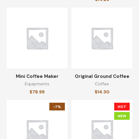
Mini Coffee Maker
Original Ground Coffee
Equipments
Coffee
$
78.99
$
14.30
-7%
HOT
NEW