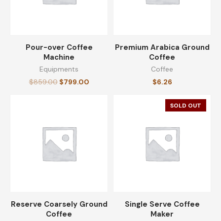
Pour-over Coffee
Premium Arabica Ground
Machine
Coffee
Equipments
Coffee
$
859.00
$
799.00
$
6.26
SOLD OUT
Reserve Coarsely Ground
Single Serve Coffee
Coffee
Maker