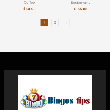
Coffee
Equipments
$
64.99
$
155.88
1
2
→