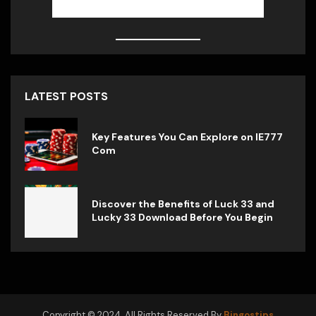
LATEST POSTS
Key Features You Can Explore on IE777
Com
Discover the Benefits of Luck 33 and
Lucky 33 Download Before You Begin
Copyright © 2024. All Rights Reserved By
Bingostips