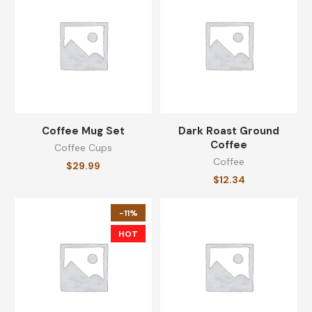
$
11.71
Unsweetened Black Coffee
$
28.49
Coffee Mug Set
Dark Roast Ground
Coffee
Coffee Cups
CATEGORIES
Coffee
$
29.99
$
12.34
Coffee
(8)
-11%
Coffee Cups
(8)
HOT
Equipments
(8)