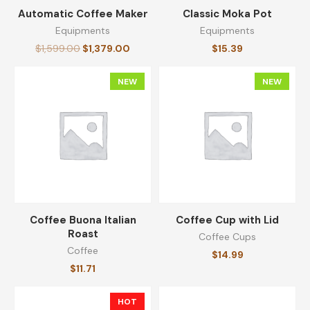
Automatic Coffee Maker
Classic Moka Pot
Equipments
Equipments
Original Ground Coffee
$
1,599.00
$
1,379.00
$
15.39
$
14.30
NEW
NEW
Reserve Coarsely Ground Coffee
$
64.99
Whole Bean Coffee
Coffee Buona Italian
Coffee Cup with Lid
$
25.19
Roast
Coffee Cups
Coffee
$
14.99
$
11.71
Coffee Buona Italian Roast
HOT