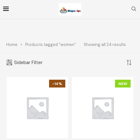
Home
Products tagged “women”
Showing all 24 results
FOLLOW ME
Sidebar Filter
FILTER BY PRICE
-14%
NEW
FILTER
Price:
$10
—
$70
TOP RATED PRODUCTS