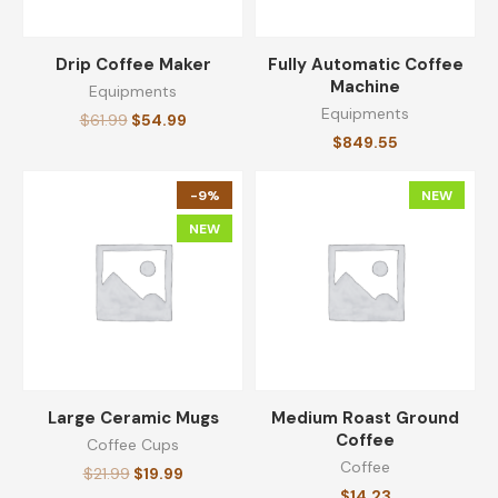
Drip Coffee Maker
Fully Automatic Coffee
Machine
Equipments
Equipments
$
61.99
$
54.99
$
849.55
-9%
NEW
NEW
Large Ceramic Mugs
Medium Roast Ground
Coffee
Coffee Cups
Coffee
$
21.99
$
19.99
$
14.23