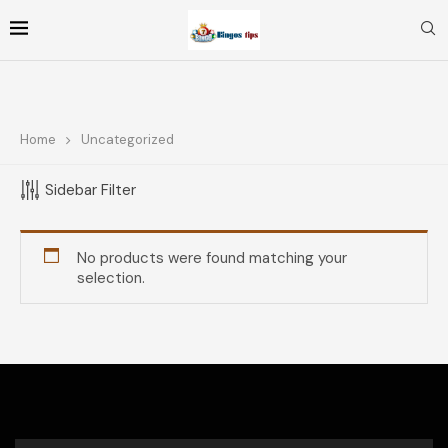
Home
Uncategorized
FOLLOW ME
Sidebar Filter
TOP RATED PRODUCTS
No products were found matching your
selection.
Coffee Buona Italian Roast
$
11.71
Unsweetened Black Coffee