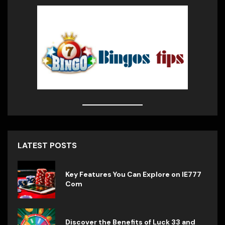
$
28.49
Stainless Steel Coffee Mug
$
20.99
$
15.99
Medium Roast Ground Coffee
$
14.23
LATEST POSTS
Travel Coffee Mug
Key Features You Can Explore on IE777
Com
$
13.59
Discover the Benefits of Luck 33 and