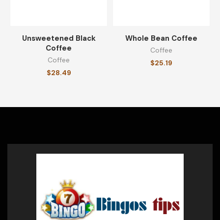
Unsweetened Black
Whole Bean Coffee
Coffee
Coffee
Coffee
$
25.19
$
28.49