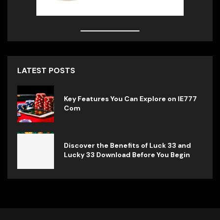
LATEST POSTS
Key Features You Can Explore on IE777
Com
Discover the Benefits of Luck 33 and
Lucky 33 Download Before You Begin