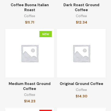
Coffee Buona Italian
Dark Roast Ground
Roast
Coffee
Coffee Buona Italian Roast
Coffee
Coffee
$
11.71
$
11.71
$
12.34
NEW
Unsweetened Black Coffee
$
28.49
Stainless Steel Coffee Mug
$
20.99
$
15.99
Medium Roast Ground
Original Ground Coffee
Coffee
Coffee
Coffee
$
14.30
$
14.23
Medium Roast Ground Coffee