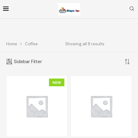
Home
Coffee
Showing all 8 results
FOLLOW ME
Sidebar Filter
FILTER BY PRICE
NEW
FILTER
Price:
$10
—
$70
TOP RATED PRODUCTS