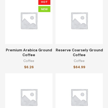
$
14.23
HOT
NEW
Travel Coffee Mug
$
13.59
Premium Arabica Ground
Reserve Coarsely Ground
CATEGORIES
Coffee
Coffee
Coffee
Coffee
$
6.26
$
64.99
Coffee
(8)
Coffee Cups
(8)
Equipments
(8)