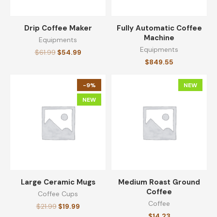
Drip Coffee Maker
Fully Automatic Coffee
Machine
Equipments
Equipments
$
61.99
$
54.99
$
849.55
-9%
NEW
NEW
Large Ceramic Mugs
Medium Roast Ground
Coffee
Coffee Cups
Coffee
$
21.99
$
19.99
$
14.23