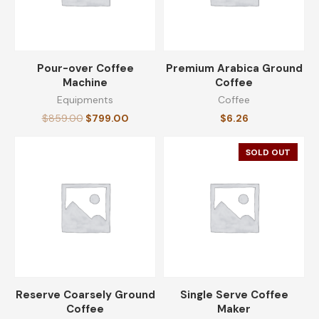
Pour-over Coffee
Premium Arabica Ground
Machine
Coffee
Equipments
Coffee
$
859.00
$
799.00
$
6.26
SOLD OUT
Reserve Coarsely Ground
Single Serve Coffee
Coffee
Maker