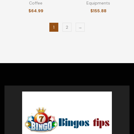
Coffee
Equipments
$
64.99
$
155.88
1
2
→