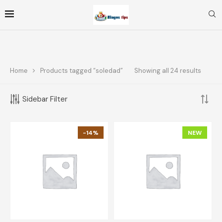
Home
Products tagged “soledad”
Showing all 24 results
FOLLOW ME
Sidebar Filter
FILTER BY PRICE
-14%
NEW
FILTER
Price:
$10
—
$70
TOP RATED PRODUCTS