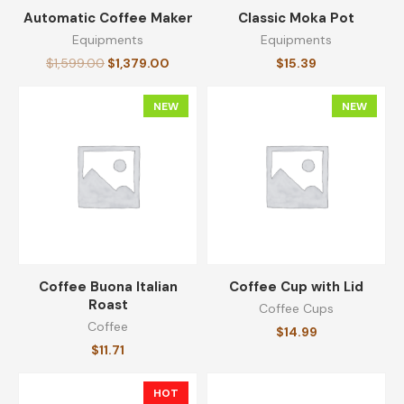
Automatic Coffee Maker
Classic Moka Pot
Equipments
Equipments
Medium Roast Ground Coffee
$
1,599.00
$
1,379.00
$
15.39
$
14.23
NEW
NEW
Travel Coffee Mug
$
13.59
Original Ground Coffee
Coffee Buona Italian
Coffee Cup with Lid
$
14.30
Roast
Coffee Cups
Coffee
$
14.99
$
11.71
Reserve Coarsely Ground Coffee
HOT