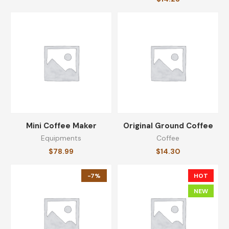
Mini Coffee Maker
Original Ground Coffee
Equipments
Coffee
$
78.99
$
14.30
-7%
HOT
NEW