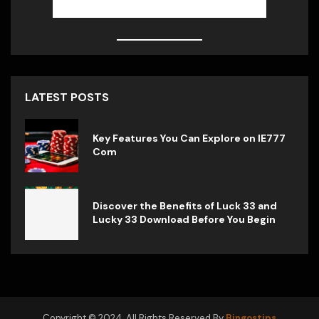
LATEST POSTS
Key Features You Can Explore on IE777
Com
Discover the Benefits of Luck 33 and
Lucky 33 Download Before You Begin
Copyright © 2024. All Rights Reserved By
Bingostips