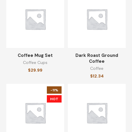
$
64.99
Whole Bean Coffee
$
25.19
Coffee Mug Set
Dark Roast Ground
Coffee
Coffee Cups
CATEGORIES
Coffee
$
29.99
$
12.34
Coffee
(8)
-11%
Coffee Cups
(8)
HOT
Equipments
(8)