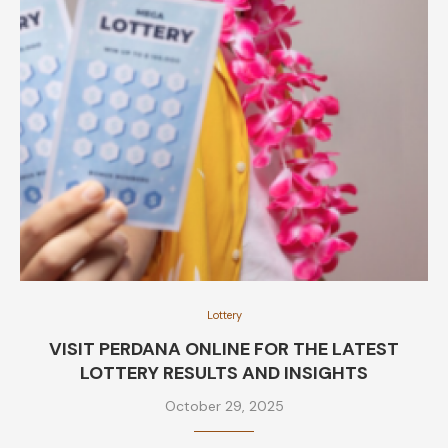
Lottery
VISIT PERDANA ONLINE FOR THE LATEST
LOTTERY RESULTS AND INSIGHTS
October 29, 2025