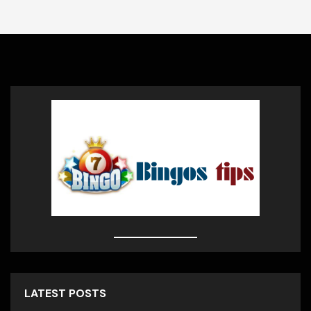
LATEST POSTS