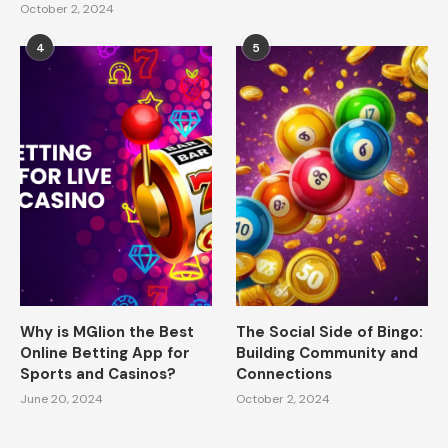
October 2, 2024
4
5
Why is MGlion the Best
The Social Side of Bingo:
Online Betting App for
Building Community and
Sports and Casinos?
Connections
June 20, 2024
October 2, 2024