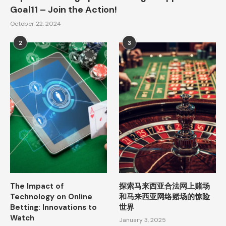
Goal11 – Join the Action!
October 22, 2024
2
3
The Impact of
探索马来西亚合法网上赌场
Technology on Online
和马来西亚网络赌场的惊险
Betting: Innovations to
世界
Watch
January 3, 2025