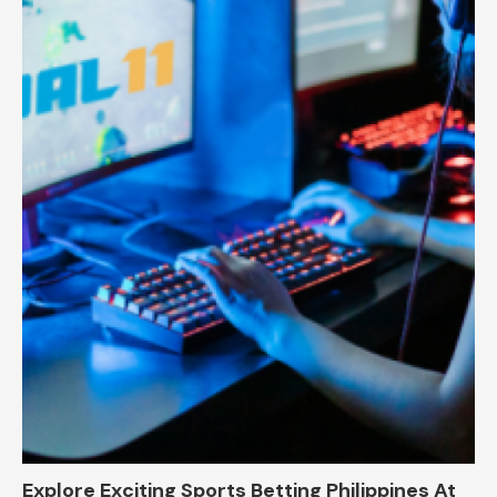
Explore Exciting Sports Betting Philippines At