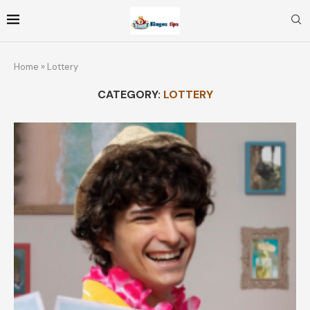
Home
»
Lottery
CATEGORY:
LOTTERY