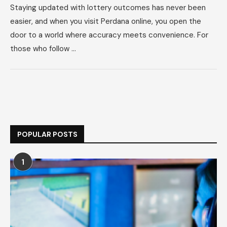
Staying updated with lottery outcomes has never been
easier, and when you visit Perdana online, you open the
door to a world where accuracy meets convenience. For
those who follow …
POPULAR POSTS
1