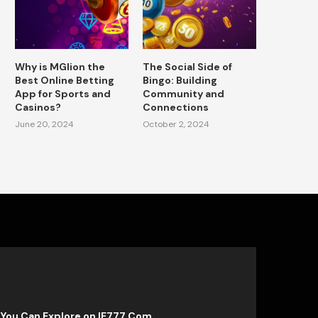
Why is MGlion the
The Social Side of
Best Online Betting
Bingo: Building
App for Sports and
Community and
Casinos?
Connections
June 20, 2024
October 2, 2024
 You Can Explore on IE777 Com