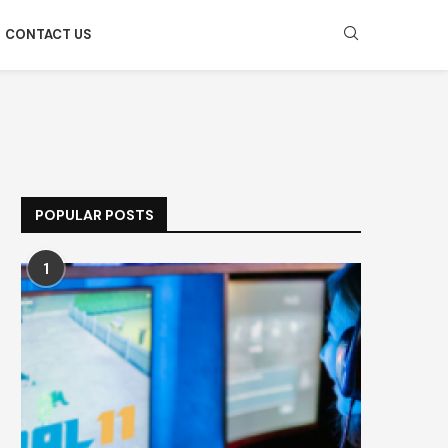
CONTACT US
POPULAR POSTS
1