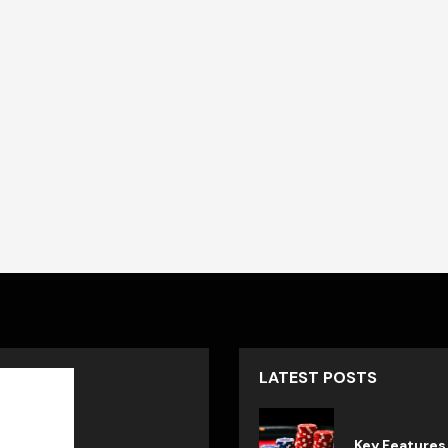
LATEST POSTS
Key Features