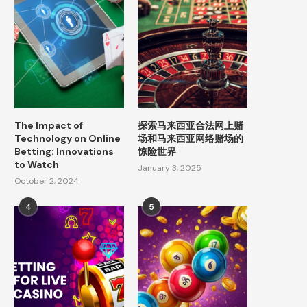
The Impact of
探索马来西亚合法网上赌
Technology on Online
场和马来西亚网络赌场的
Betting: Innovations
惊险世界
to Watch
January 3, 2025
October 2, 2024
4
5