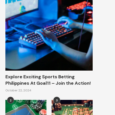
Explore Exciting Sports Betting
Philippines At Goal11 – Join the Action!
October 22, 2024
2
3