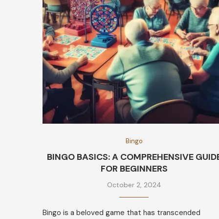
Bingo
BINGO BASICS: A COMPREHENSIVE GUID
FOR BEGINNERS
October 2, 2024
Bingo is a beloved game that has transcended