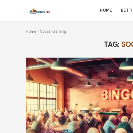
HOME
BETT
Home
»
Social Gaming
TAG:
SO