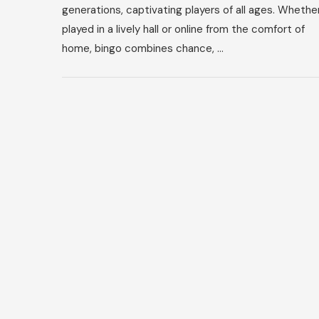
generations, captivating players of all ages. Whethe
played in a lively hall or online from the comfort of
home, bingo combines chance, …