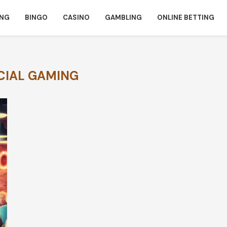
ING
BINGO
CASINO
GAMBLING
ONLINE BETTING
CIAL GAMING