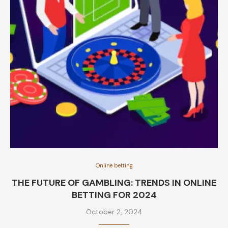
Online betting
THE FUTURE OF GAMBLING: TRENDS IN ONLINE
BETTING FOR 2024
October 2, 2024