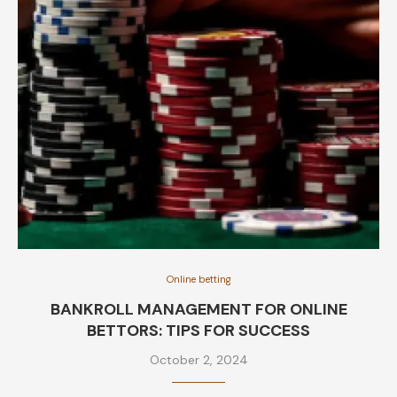
Online betting
BANKROLL MANAGEMENT FOR ONLINE
BETTORS: TIPS FOR SUCCESS
October 2, 2024