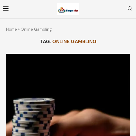
Home
»
Online Gambling
TAG:
ONLINE GAMBLING