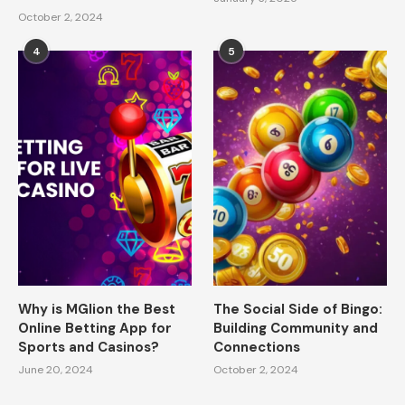
October 2, 2024
4
5
Why is MGlion the Best
The Social Side of Bingo:
Online Betting App for
Building Community and
Sports and Casinos?
Connections
June 20, 2024
October 2, 2024