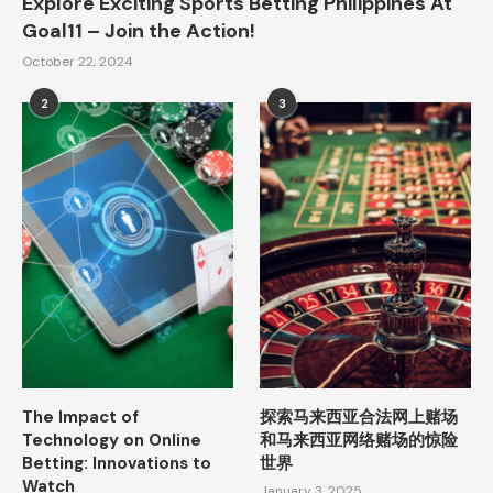
Explore Exciting Sports Betting Philippines At
Goal11 – Join the Action!
October 22, 2024
2
3
The Impact of
探索马来西亚合法网上赌场
Technology on Online
和马来西亚网络赌场的惊险
Betting: Innovations to
世界
Watch
January 3, 2025