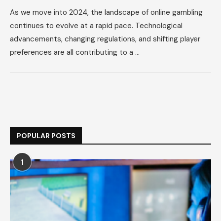
As we move into 2024, the landscape of online gambling
continues to evolve at a rapid pace. Technological
advancements, changing regulations, and shifting player
preferences are all contributing to a …
POPULAR POSTS
1