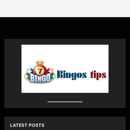
LATEST POSTS