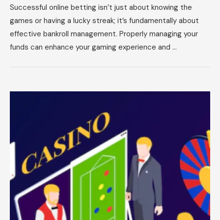
Successful online betting isn’t just about knowing the
games or having a lucky streak; it’s fundamentally about
effective bankroll management. Properly managing your
funds can enhance your gaming experience and …