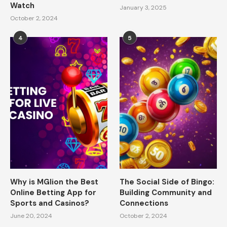
Watch
January 3, 2025
October 2, 2024
4
5
Why is MGlion the Best
The Social Side of Bingo:
Online Betting App for
Building Community and
Sports and Casinos?
Connections
June 20, 2024
October 2, 2024