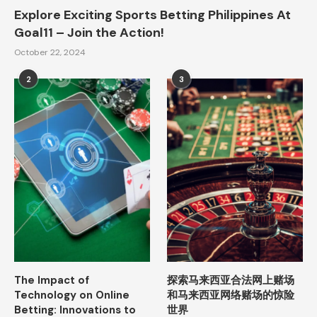
Explore Exciting Sports Betting Philippines At
Goal11 – Join the Action!
October 22, 2024
2
3
The Impact of
探索马来西亚合法网上赌场
Technology on Online
和马来西亚网络赌场的惊险
Betting: Innovations to
世界