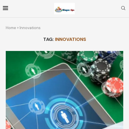
Home
»
Innovations
TAG:
INNOVATIONS