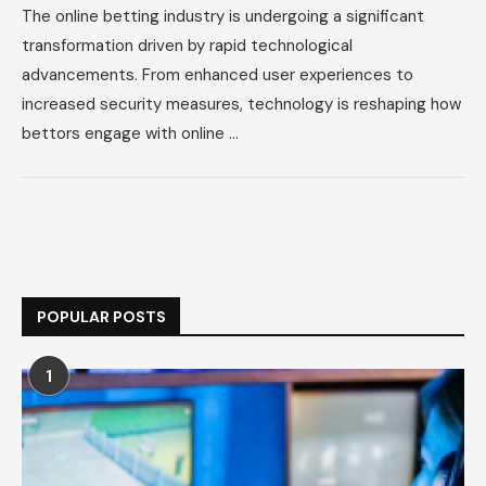
The online betting industry is undergoing a significant
transformation driven by rapid technological
advancements. From enhanced user experiences to
increased security measures, technology is reshaping how
bettors engage with online …
POPULAR POSTS
1