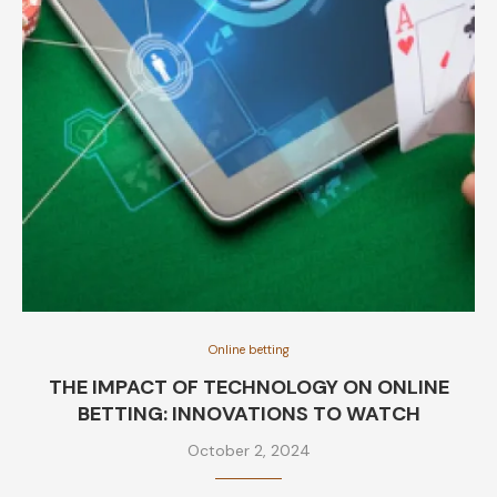
Online betting
THE IMPACT OF TECHNOLOGY ON ONLINE
BETTING: INNOVATIONS TO WATCH
October 2, 2024