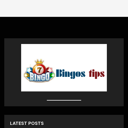
LATEST POSTS