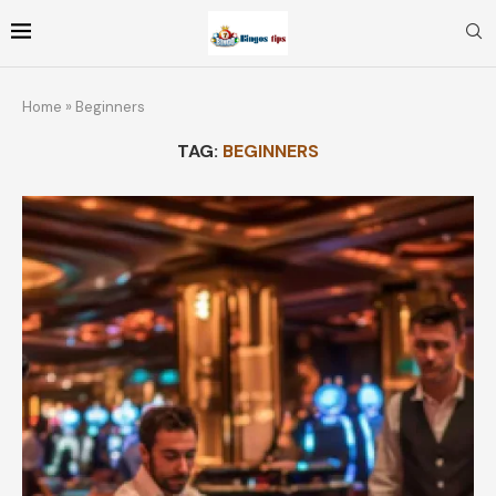
Home
»
Beginners
TAG:
BEGINNERS