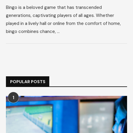
Bingo is a beloved game that has transcended
generations, captivating players of all ages. Whether
played in a lively hall or online from the comfort of home,
bingo combines chance, …
POPULAR POSTS
1