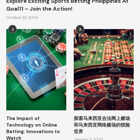
Explore Exciting Sports Betting Philippines At
Goal11 – Join the Action!
October 22, 2024
2
3
The Impact of
探索马来西亚合法网上赌场
Technology on Online
和马来西亚网络赌场的惊险
Betting: Innovations to
世界
Watch
January 3, 2025