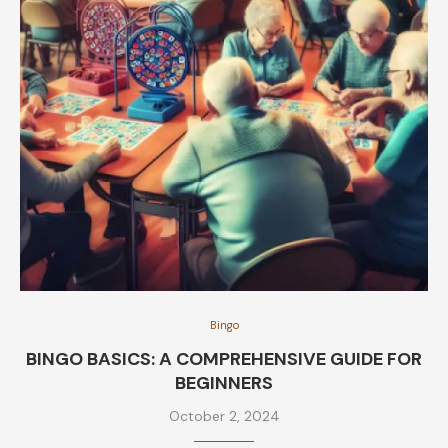
Bingo
BINGO BASICS: A COMPREHENSIVE GUIDE FOR
BEGINNERS
October 2, 2024