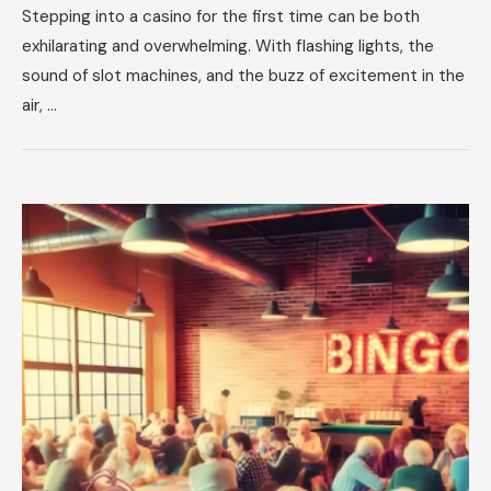
Stepping into a casino for the first time can be both
exhilarating and overwhelming. With flashing lights, the
sound of slot machines, and the buzz of excitement in the
air, …