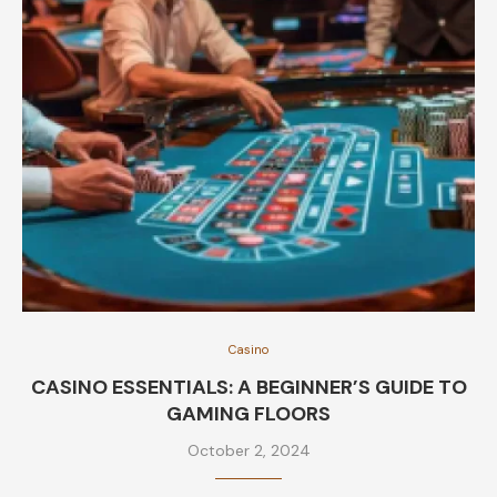
Casino
CASINO ESSENTIALS: A BEGINNER’S GUIDE TO
GAMING FLOORS
October 2, 2024