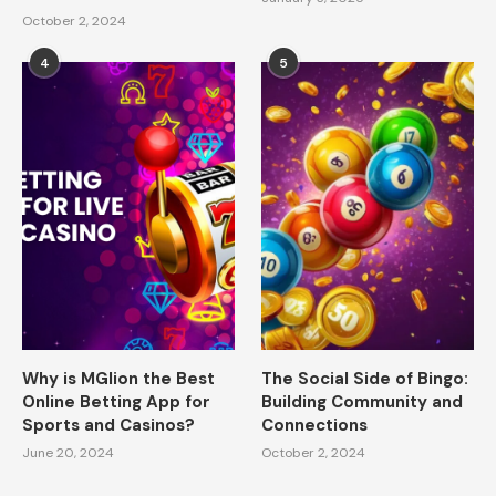
October 2, 2024
4
5
Why is MGlion the Best
The Social Side of Bingo:
Online Betting App for
Building Community and
Sports and Casinos?
Connections
June 20, 2024
October 2, 2024