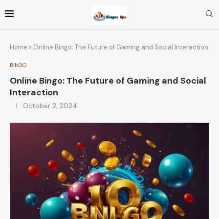
Home
»
Online Bingo: The Future of Gaming and Social Interaction
BINGO
Online Bingo: The Future of Gaming and Social
Interaction
October 2, 2024