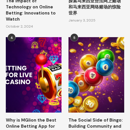
The Impact of
探索马来西亚合法网上赌场
Technology on Online
和马来西亚网络赌场的惊险
Betting: Innovations to
世界
Watch
January 3, 2025
October 2, 2024
4
5
Why is MGlion the Best
The Social Side of Bingo:
Online Betting App for
Building Community and