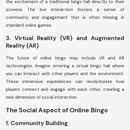
the excitement of a traditional bingo hall directly to their
screens. The live interaction fosters a sense of
community and engagement that is often missing in
standard online games.
3.
Virtual Reality (VR) and Augmented
Reality (AR)
The future of online bingo may include VR and AR
technologies. Imagine entering a virtual bingo hall where
you can interact with other players and the environment.
These immersive experiences can revolutionize how
players connect and engage with each other, creating a
new dimension of social interaction.
The Social Aspect of Online Bingo
1.
Community Building