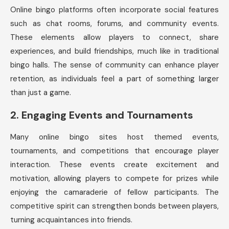
Online bingo platforms often incorporate social features
such as chat rooms, forums, and community events.
These elements allow players to connect, share
experiences, and build friendships, much like in traditional
bingo halls. The sense of community can enhance player
retention, as individuals feel a part of something larger
than just a game.
2.
Engaging Events and Tournaments
Many online bingo sites host themed events,
tournaments, and competitions that encourage player
interaction. These events create excitement and
motivation, allowing players to compete for prizes while
enjoying the camaraderie of fellow participants. The
competitive spirit can strengthen bonds between players,
turning acquaintances into friends.