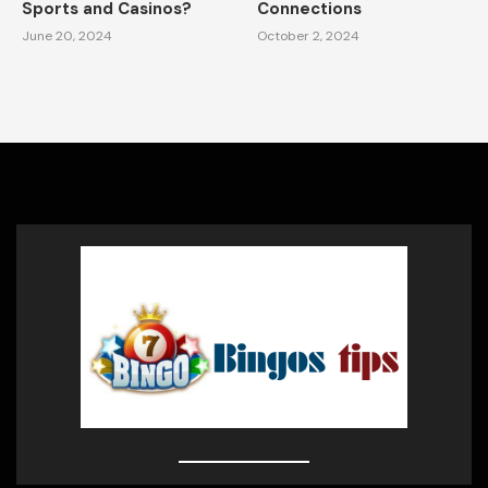
Sports and Casinos?
Connections
June 20, 2024
October 2, 2024