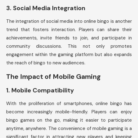
3.
Social Media Integration
The integration of social media into online bingo is another
trend that fosters interaction. Players can share their
achievements, invite friends to join, and participate in
community discussions. This not only promotes
engagement within the gaming platform but also expands
the reach of bingo to new audiences.
The Impact of Mobile Gaming
1.
Mobile Compatibility
With the proliferation of smartphones, online bingo has
become increasingly mobile-friendly. Players can enjoy
bingo games on the go, making it easier to participate
anytime, anywhere. The convenience of mobile gaming is a
significant factor in attracting new players and keeping