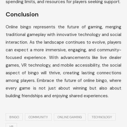
spending limits, and resources for players seeking support.
Conclusion
Online bingo represents the future of gaming, merging
traditional gameplay with innovative technology and social
interaction. As the landscape continues to evolve, players
can expect a more immersive, engaging, and community-
focused experience. With advancements like live dealer
games, VR technology, and mobile accessibility, the social
aspect of bingo will thrive, creating lasting connections
among players. Embrace the future of online bingo, where
every game is not just about winning but also about
building friendships and enjoying shared experiences.
BINGO
COMMUNITY
ONLINE GAMING
TECHNOLOGY
VR