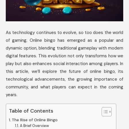
As technology continues to evolve, so too does the world
of gaming. Online bingo has emerged as a popular and
dynamic option, blending traditional gameplay with modern
digital features. This evolution not only transforms how we
play but also enhances social interaction among players. In
this article, we’ll explore the future of online bingo, its
technological advancements, the growing importance of
community, and what players can expect in the coming
years.
Table of Contents
The Rise of Online Bingo
A Brief Overview