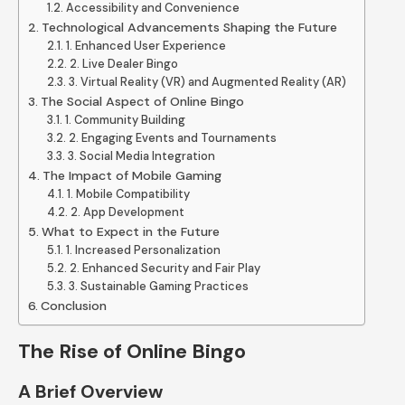
Accessibility and Convenience
Technological Advancements Shaping the Future
1. Enhanced User Experience
2. Live Dealer Bingo
3. Virtual Reality (VR) and Augmented Reality (AR)
The Social Aspect of Online Bingo
1. Community Building
2. Engaging Events and Tournaments
3. Social Media Integration
The Impact of Mobile Gaming
1. Mobile Compatibility
2. App Development
What to Expect in the Future
1. Increased Personalization
2. Enhanced Security and Fair Play
3. Sustainable Gaming Practices
Conclusion
The Rise of Online Bingo
A Brief Overview