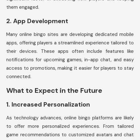
them engaged.
2.
App Development
Many online bingo sites are developing dedicated mobile
apps, offering players a streamlined experience tailored to
their devices. These apps often include features like
notifications for upcoming games, in-app chat, and easy
access to promotions, making it easier for players to stay
connected.
What to Expect in the Future
1.
Increased Personalization
As technology advances, online bingo platforms are likely
to offer more personalized experiences. From tailored
game recommendations to customized avatars and chat