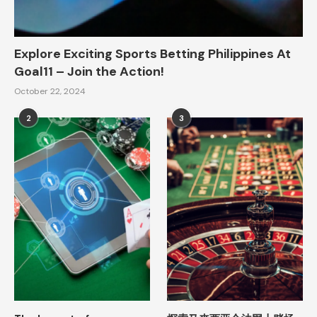
Explore Exciting Sports Betting Philippines At
Goal11 – Join the Action!
October 22, 2024
2
3