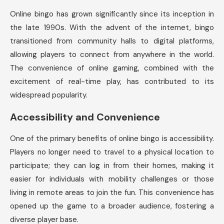
Online bingo has grown significantly since its inception in
the late 1990s. With the advent of the internet, bingo
transitioned from community halls to digital platforms,
allowing players to connect from anywhere in the world.
The convenience of online gaming, combined with the
excitement of real-time play, has contributed to its
widespread popularity.
Accessibility and Convenience
One of the primary benefits of online bingo is accessibility.
Players no longer need to travel to a physical location to
participate; they can log in from their homes, making it
easier for individuals with mobility challenges or those
living in remote areas to join the fun. This convenience has
opened up the game to a broader audience, fostering a
diverse player base.