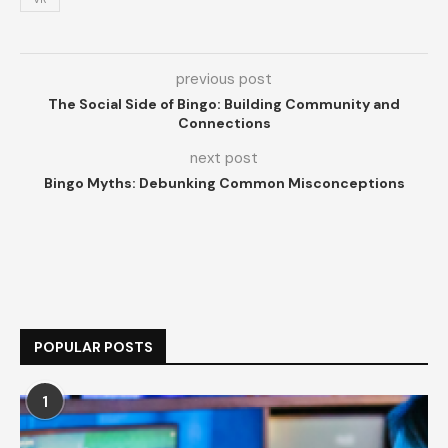
previous post
The Social Side of Bingo: Building Community and
Connections
next post
Bingo Myths: Debunking Common Misconceptions
POPULAR POSTS
1