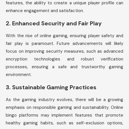
features, the ability to create a unique player profile can
enhance engagement and satisfaction.
2.
Enhanced Security and Fair Play
With the rise of online gaming, ensuring player safety and
fair play is paramount. Future advancements will likely
focus on improving security measures, such as advanced
encryption technologies and robust verification
processes, ensuring a safe and trustworthy gaming
environment.
3.
Sustainable Gaming Practices
As the gaming industry evolves, there will be a growing
emphasis on responsible gaming and sustainability. Online
bingo platforms may implement features that promote
healthy gaming habits, such as self-exclusion options,