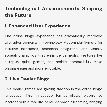
Technological Advancements Shaping
the Future
1.
Enhanced User Experience
The online bingo experience has dramatically improved
with advancements in technology. Modern platforms offer
intuitive interfaces, seamless navigation, and visually
appealing graphics that enhance gameplay. Features like
autoplay, quick games, and mobile compatibility make
playing easier and more enjoyable.
2.
Live Dealer Bingo
Live dealer games are gaining traction in the online bingo
landscape. This innovative format allows players to
interact with a real-life caller via video streaming, bringing