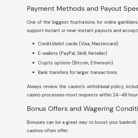
Payment Methods and Payout Spe
One of the biggest frustrations for online gamblers
support instant or near-instant payouts and accep
Credit/debit cards (Visa, Mastercard)
E-wallets (PayPal, Skrill, Neteller)
Crypto options (Bitcoin, Ethereum)
Bank transfers for larger transactions
Always review the casino’s withdrawal policy, inclu
casino processes most requests within 24–48 hour
Bonus Offers and Wagering Condit
Bonuses can be a great way to boost your bankroll, b
casinos often offer: