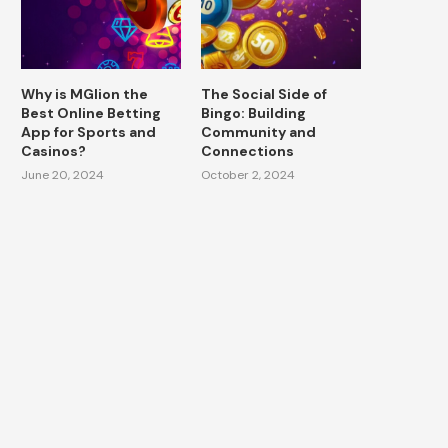
Why is MGlion the
The Social Side of
Best Online Betting
Bingo: Building
App for Sports and
Community and
Casinos?
Connections
June 20, 2024
October 2, 2024