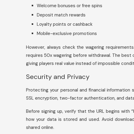
Welcome bonuses or free spins
Deposit match rewards
Loyalty points or cashback
Mobile-exclusive promotions
However, always check the wagering requirements.
requires 50x wagering before withdrawal. The best 
giving players real value instead of impossible condit
Security and Privacy
Protecting your personal and financial informatio
SSL encryption, two-factor authentication, and data
Before signing up, verify that the URL begins with “h
how your data is stored and used. Avoid downloadi
shared online.