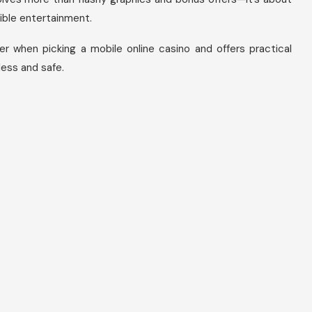
sible entertainment.
r when picking a mobile online casino and offers practical
ess and safe.