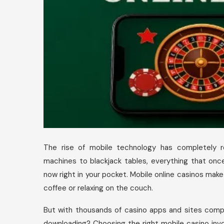
The rise of mobile technology has completely 
machines to blackjack tables, everything that once
now right in your pocket. Mobile online casinos make 
coffee or relaxing on the couch.
But with thousands of casino apps and sites comp
downloading? Choosing the right mobile casino inv