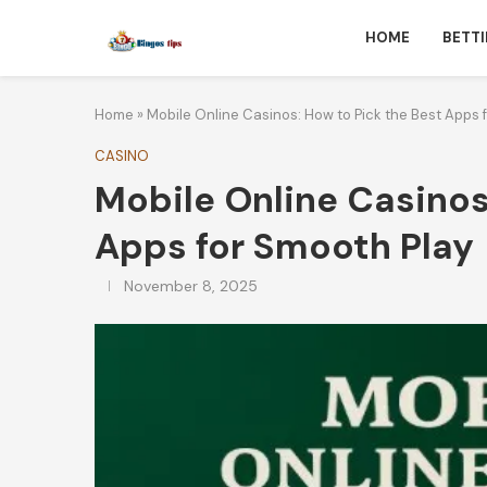
HOME
BETT
Home
»
Mobile Online Casinos: How to Pick the Best Apps 
CASINO
Mobile Online Casinos
Apps for Smooth Play
November 8, 2025