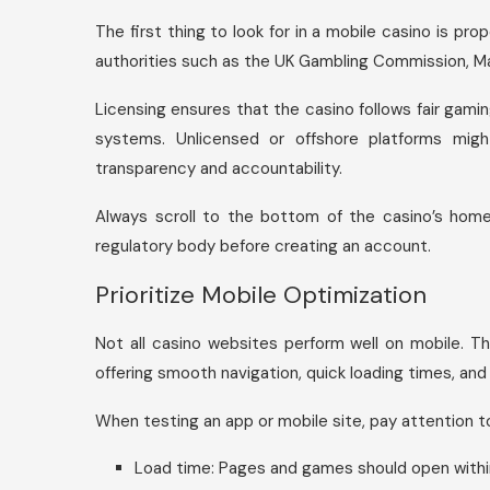
The first thing to look for in a mobile casino is pr
authorities such as the UK Gambling Commission, M
Licensing ensures that the casino follows fair gamin
systems. Unlicensed or offshore platforms migh
transparency and accountability.
Always scroll to the bottom of the casino’s home
regulatory body before creating an account.
Prioritize Mobile Optimization
Not all casino websites perform well on mobile. The
offering smooth navigation, quick loading times, an
When testing an app or mobile site, pay attention t
Load time: Pages and games should open with