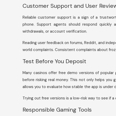
Customer Support and User Revie
Reliable customer support is a sign of a trustworth
phone. Support agents should respond quickly a
withdrawals, or account verification.
Reading user feedback on forums, Reddit, and indep
world complaints. Consistent complaints about froze
Test Before You Deposit
Many casinos offer free demo versions of popular
before risking real money. This not only helps you g
allows you to evaluate how stable the app is under d
Trying out free versions is a low-risk way to see if a
Responsible Gaming Tools