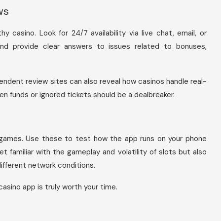
ws
y casino. Look for 24/7 availability via live chat, email, or
nd provide clear answers to issues related to bonuses,
endent review sites can also reveal how casinos handle real-
n funds or ignored tickets should be a dealbreaker.
 games. Use these to test how the app runs on your phone
et familiar with the gameplay and volatility of slots but also
ifferent network conditions.
 casino app is truly worth your time.