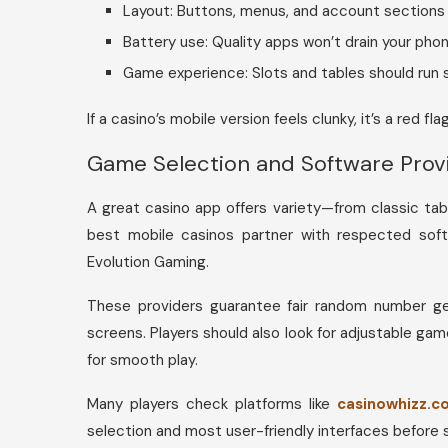
Layout: Buttons, menus, and account sections s
Battery use: Quality apps won’t drain your phon
Game experience: Slots and tables should run s
If a casino’s mobile version feels clunky, it’s a red f
Game Selection and Software Prov
A great casino app offers variety—from classic ta
best mobile casinos partner with respected soft
Evolution Gaming.
These providers guarantee fair random number ge
screens. Players should also look for adjustable ga
for smooth play.
Many players check platforms like
casinowhizz.c
selection and most user-friendly interfaces before s