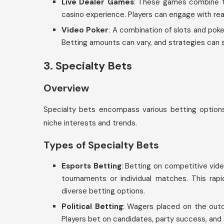
Live Dealer Games
: These games combine th
casino experience. Players can engage with real
Video Poker
: A combination of slots and poke
Betting amounts can vary, and strategies can s
3. Specialty Bets
Overview
Specialty bets encompass various betting options
niche interests and trends.
Types of Specialty Bets
Esports Betting
: Betting on competitive vi
tournaments or individual matches. This rap
diverse betting options.
Political Betting
: Wagers placed on the outc
Players bet on candidates, party success, and