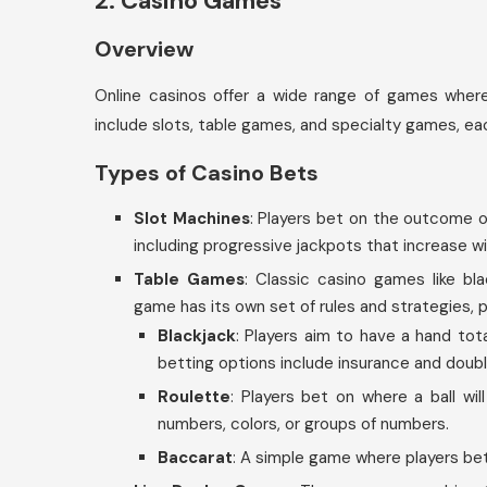
2. Casino Games
Overview
Online casinos offer a wide range of games wher
include slots, table games, and specialty games, eac
Types of Casino Bets
Slot Machines
: Players bet on the outcome o
including progressive jackpots that increase w
Table Games
: Classic casino games like bla
game has its own set of rules and strategies, p
Blackjack
: Players aim to have a hand tota
betting options include insurance and doub
Roulette
: Players bet on where a ball wi
numbers, colors, or groups of numbers.
Baccarat
: A simple game where players bet o