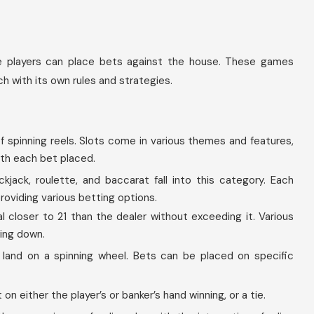
e players can place bets against the house. These games
h with its own rules and strategies.
f spinning reels. Slots come in various themes and features,
ith each bet placed.
ckjack, roulette, and baccarat fall into this category. Each
roviding various betting options.
l closer to 21 than the dealer without exceeding it. Various
ling down.
ll land on a spinning wheel. Bets can be placed on specific
n either the player’s or banker’s hand winning, or a tie.