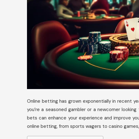
Online betting has grown exponentially in recent yea
you’re a seasoned gambler or a newcomer looking to
bets can enhance your experience and improve your 
online betting, from sports wagers to casino games,