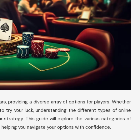
rs, providing a diverse array of options for players. Whether
 try your luck, understanding the different types of online
strategy. This guide will explore the various categories of
 helping you navigate your options with confidence.