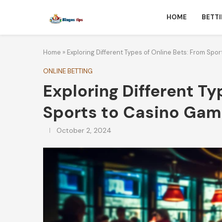
HOME
BETT
Home
»
Exploring Different Types of Online Bets: From Sp
ONLINE BETTING
Exploring Different Ty
Sports to Casino Ga
October 2, 2024