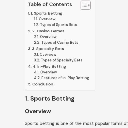
Table of Contents
1. Sports Betting
Overview
Types of Sports Bets
2. Casino Games
Overview
Types of Casino Bets
3. Specialty Bets
Overview
Types of Specialty Bets
4. In-Play Betting
Overview
Features of In-Play Betting
Conclusion
1. Sports Betting
Overview
Sports betting is one of the most popular forms of