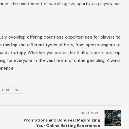
ances the excitement of watching live sports, as players can
sly evolving, offering countless opportunities for players to
standing the different types of bets, from sports wagers to
nd strategy. Whether you prefer the thrill of sports betting
ng for everyone in the vast realm of online gambling. Always
rience!
RTS BETTING
next post
Promotions and Bonuses: Maximizing
Your Online Betting Experience