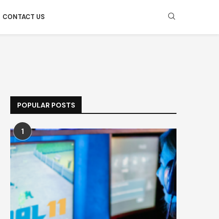
CONTACT US
POPULAR POSTS
1