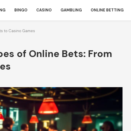
ING
BINGO
CASINO
GAMBLING
ONLINE BETTING
orts to Casino Games
pes of Online Bets: From
mes