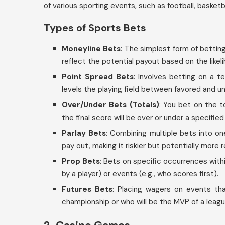
of various sporting events, such as football, basketb
Types of Sports Bets
Moneyline Bets
: The simplest form of bettin
reflect the potential payout based on the likel
Point Spread Bets
: Involves betting on a t
levels the playing field between favored and 
Over/Under Bets (Totals)
: You bet on the t
the final score will be over or under a specifie
Parlay Bets
: Combining multiple bets into on
pay out, making it riskier but potentially more 
Prop Bets
: Bets on specific occurrences withi
by a player) or events (e.g., who scores first).
Futures Bets
: Placing wagers on events tha
championship or who will be the MVP of a leagu