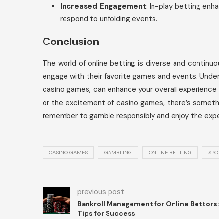
Increased Engagement
: In-play betting enh
respond to unfolding events.
Conclusion
The world of online betting is diverse and continuou
engage with their favorite games and events. Under
casino games, can enhance your overall experience a
or the excitement of casino games, there’s somethi
remember to gamble responsibly and enjoy the expe
CASINO GAMES
GAMBLING
ONLINE BETTING
SPO
previous post
Bankroll Management for Online Bettors:
Tips for Success