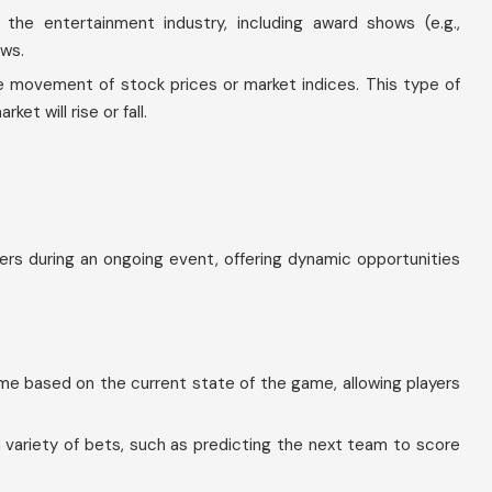
 the entertainment industry, including award shows (e.g.,
ews.
he movement of stock prices or market indices. This type of
et will rise or fall.
agers during an ongoing event, offering dynamic opportunities
ime based on the current state of the game, allowing players
a variety of bets, such as predicting the next team to score