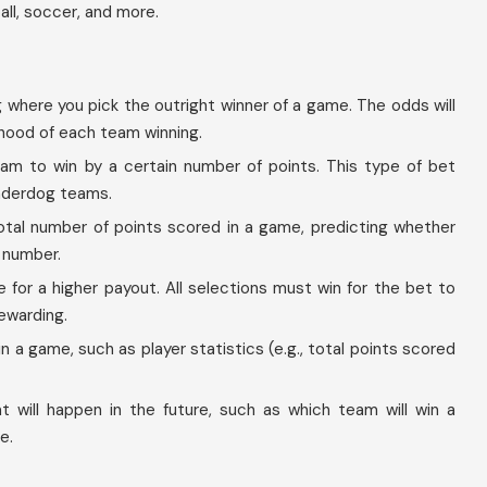
all, soccer, and more.
g where you pick the outright winner of a game. The odds will
ihood of each team winning.
eam to win by a certain number of points. This type of bet
underdog teams.
otal number of points scored in a game, predicting whether
d number.
e for a higher payout. All selections must win for the bet to
rewarding.
n a game, such as player statistics (e.g., total points scored
t will happen in the future, such as which team will win a
e.