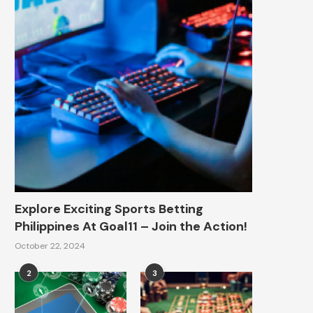
Explore Exciting Sports Betting
Philippines At Goal11 – Join the Action!
October 22, 2024
2
3