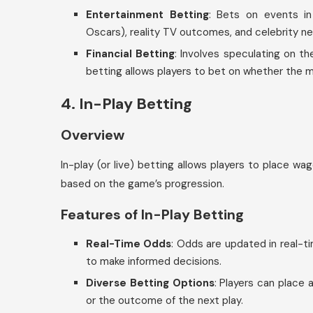
Entertainment Betting
: Bets on events in
Oscars), reality TV outcomes, and celebrity n
Financial Betting
: Involves speculating on t
betting allows players to bet on whether the mark
4. In-Play Betting
Overview
In-play (or live) betting allows players to place w
based on the game’s progression.
Features of In-Play Betting
Real-Time Odds
: Odds are updated in real-t
to make informed decisions.
Diverse Betting Options
: Players can place 
or the outcome of the next play.