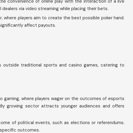
e convenience of online play with the interaction of a live
 dealers via video streaming while placing their bets.
r, where players aim to create the best possible poker hand.
ignificantly affect payouts.
 outside traditional sports and casino games, catering to
deo gaming, where players wager on the outcomes of esports
idly growing sector attracts younger audiences and offers
ome of political events, such as elections or referendums.
 specific outcomes.