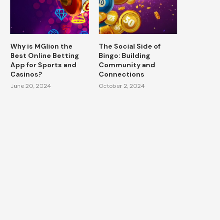
Why is MGlion the
The Social Side of
Best Online Betting
Bingo: Building
App for Sports and
Community and
Casinos?
Connections
June 20, 2024
October 2, 2024