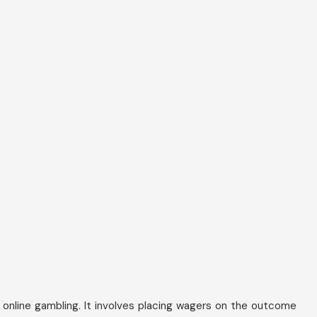
 online gambling. It involves placing wagers on the outcome