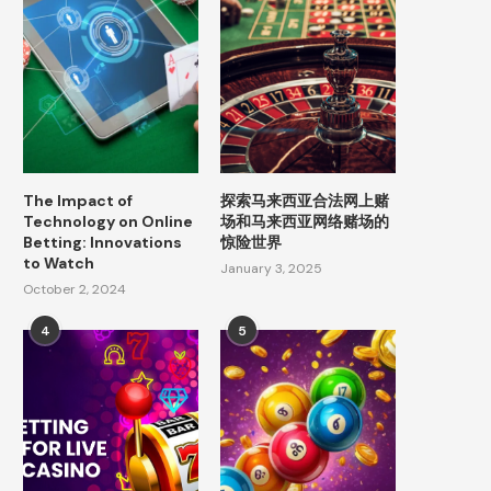
The Impact of
探索马来西亚合法网上赌
Technology on Online
场和马来西亚网络赌场的
Betting: Innovations
惊险世界
to Watch
January 3, 2025
October 2, 2024
4
5