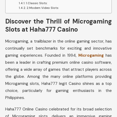
1.Classic Slots:
2.Modern Video Slots:
Discover the Thrill of Microgaming
Slots at Haha777 Casino
Microgaming, a trailblazer in the online gaming sector, has
continually set benchmarks for exciting and innovative
gaming experiences. Founded in 1994,
Microgaming
has
been a leader in crafting premium online casino software,
offering a wide array of games that attract players across
the globe. Among the many online platforms providing
Microgaming slots, Haha777 legit Casino shines as a top
choice, particularly for gaming enthusiasts in the
Philippines.
Haha777 Online Casino celebrated for its broad selection
of Microgaming slots, delivers an immersive gaming