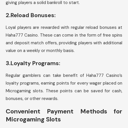
giving players a solid bankroll to start.
2.
Reload Bonuses:
Loyal players are rewarded with regular reload bonuses at
Haha777 Casino. These can come in the form of free spins
and deposit match offers, providing players with additional
value on a weekly or monthly basis.
3.
Loyalty Programs:
Regular gamblers can take benefit of Haha777 Casino’s
loyalty programs, earning points for every wager placed on
Microgaming slots. These points can be saved for cash,
bonuses, or other rewards.
Convenient Payment Methods for
Microgaming Slots