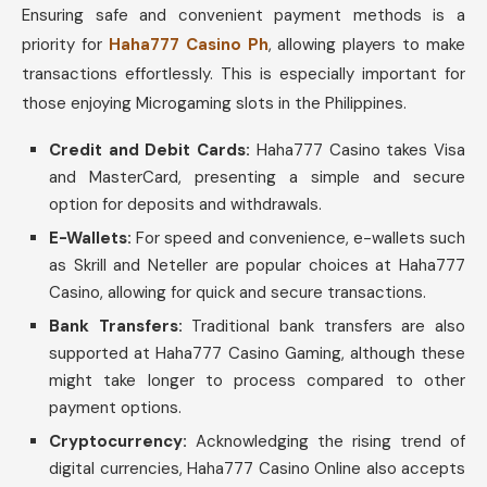
Ensuring safe and convenient payment methods is a
priority for
Haha777 Casino Ph
, allowing players to make
transactions effortlessly. This is especially important for
those enjoying Microgaming slots in the Philippines.
Credit and Debit Cards:
Haha777 Casino takes Visa
and MasterCard, presenting a simple and secure
option for deposits and withdrawals.
E-Wallets:
For speed and convenience, e-wallets such
as Skrill and Neteller are popular choices at Haha777
Casino, allowing for quick and secure transactions.
Bank Transfers:
Traditional bank transfers are also
supported at Haha777 Casino Gaming, although these
might take longer to process compared to other
payment options.
Cryptocurrency:
Acknowledging the rising trend of
digital currencies, Haha777 Casino Online also accepts