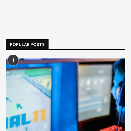
POPULAR POSTS
1