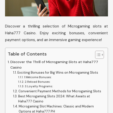
Discover a thrilling selection of Microgaming slots at
Haha777 Casino. Enjoy exciting bonuses, convenient
payment options, and an immersive gaming experience!
Table of Contents
Discover the Thrill of Microgaming Slots at Haha777
Casino
Exciting Bonuses for Big Wins on Microgaming Slots
1.Welcome Bonuses:
2.Reload Bonuses:
3.Loyalty Programs:
Convenient Payment Methods for Microgaming Slots
Best Microgaming Slots 2024: What Awaits at
Haha777 Casino
Microgaming Slot Machines: Classic and Modern
Options at Haha777 PH