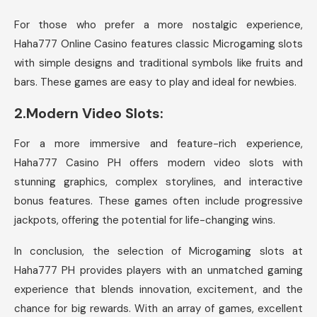
For those who prefer a more nostalgic experience,
Haha777 Online Casino features classic Microgaming slots
with simple designs and traditional symbols like fruits and
bars. These games are easy to play and ideal for newbies.
2.
Modern Video Slots:
For a more immersive and feature-rich experience,
Haha777 Casino PH offers modern video slots with
stunning graphics, complex storylines, and interactive
bonus features. These games often include progressive
jackpots, offering the potential for life-changing wins.
In conclusion, the selection of Microgaming slots at
Haha777 PH provides players with an unmatched gaming
experience that blends innovation, excitement, and the
chance for big rewards. With an array of games, excellent