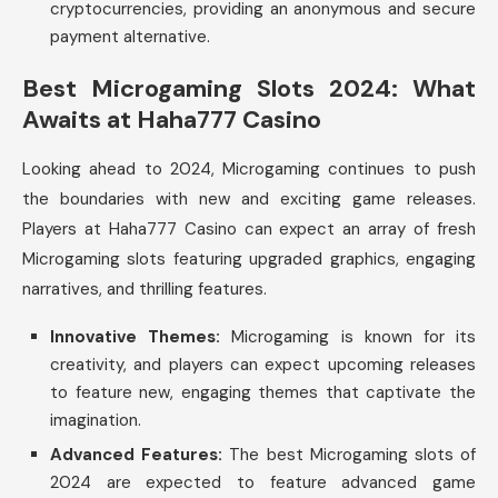
cryptocurrencies, providing an anonymous and secure
payment alternative.
Best Microgaming Slots 2024: What
Awaits at Haha777 Casino
Looking ahead to 2024, Microgaming continues to push
the boundaries with new and exciting game releases.
Players at Haha777 Casino can expect an array of fresh
Microgaming slots featuring upgraded graphics, engaging
narratives, and thrilling features.
Innovative Themes:
Microgaming is known for its
creativity, and players can expect upcoming releases
to feature new, engaging themes that captivate the
imagination.
Advanced Features:
The best Microgaming slots of
2024 are expected to feature advanced game