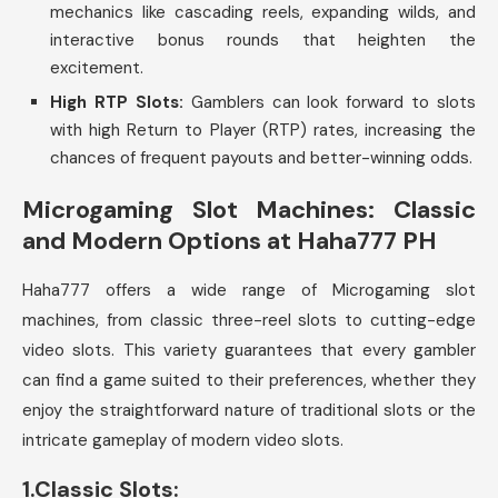
mechanics like cascading reels, expanding wilds, and
interactive bonus rounds that heighten the
excitement.
High RTP Slots:
Gamblers can look forward to slots
with high Return to Player (RTP) rates, increasing the
chances of frequent payouts and better-winning odds.
Microgaming Slot Machines: Classic
and Modern Options at Haha777 PH
Haha777 offers a wide range of Microgaming slot
machines, from classic three-reel slots to cutting-edge
video slots. This variety guarantees that every gambler
can find a game suited to their preferences, whether they
enjoy the straightforward nature of traditional slots or the
intricate gameplay of modern video slots.
1.
Classic Slots: