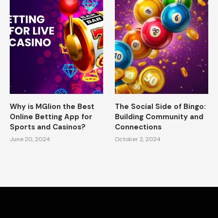
Why is MGlion the Best
The Social Side of Bingo:
Online Betting App for
Building Community and
Sports and Casinos?
Connections
June 20, 2024
October 2, 2024