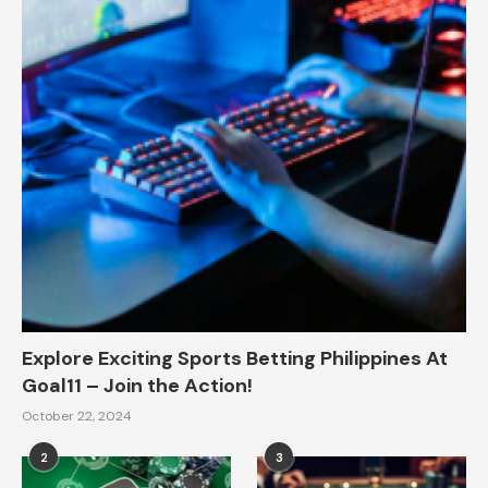
Explore Exciting Sports Betting Philippines At
Goal11 – Join the Action!
October 22, 2024
2
3