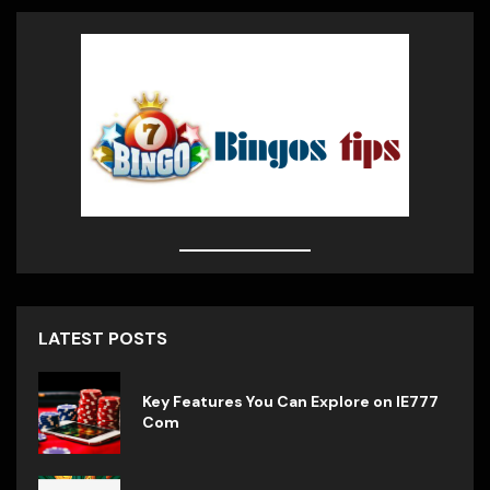
LATEST POSTS
Key Features You Can Explore on IE777
Com