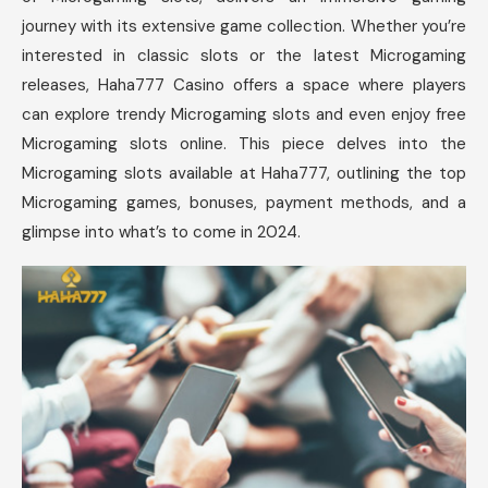
journey with its extensive game collection. Whether you’re
interested in classic slots or the latest Microgaming
releases, Haha777 Casino offers a space where players
can explore trendy Microgaming slots and even enjoy free
Microgaming slots online. This piece delves into the
Microgaming slots available at Haha777, outlining the top
Microgaming games, bonuses, payment methods, and a
glimpse into what’s to come in 2024.