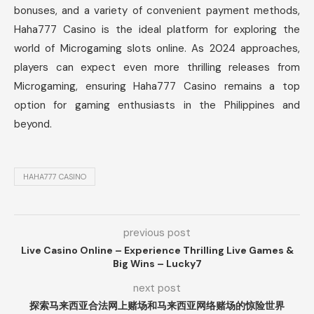
bonuses, and a variety of convenient payment methods,
Haha777 Casino is the ideal platform for exploring the
world of Microgaming slots online. As 2024 approaches,
players can expect even more thrilling releases from
Microgaming, ensuring Haha777 Casino remains a top
option for gaming enthusiasts in the Philippines and
beyond.
HAHA777 CASINO
previous post
Live Casino Online – Experience Thrilling Live Games &
Big Wins – Lucky7
next post
探索马来西亚合法网上赌场和马来西亚网络赌场的惊险世界