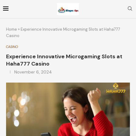
Home
»
Experience Innovative Microgaming Slots at Haha777
Casino
CASINO
Experience Innovative Microgaming Slots at
Haha777 Casino
November 6, 2024