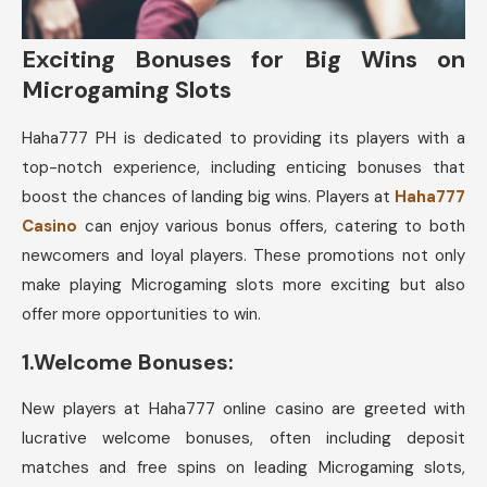
Exciting Bonuses for Big Wins on
Microgaming Slots
Haha777 PH is dedicated to providing its players with a
top-notch experience, including enticing bonuses that
boost the chances of landing big wins. Players at
Haha777
Casino
can enjoy various bonus offers, catering to both
newcomers and loyal players. These promotions not only
make playing Microgaming slots more exciting but also
offer more opportunities to win.
1.
Welcome Bonuses:
New players at Haha777 online casino are greeted with
lucrative welcome bonuses, often including deposit
matches and free spins on leading Microgaming slots,