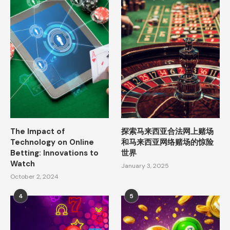
The Impact of
探索马来西亚合法网上赌场
Technology on Online
和马来西亚网络赌场的惊险
Betting: Innovations to
世界
Watch
January 3, 2025
October 2, 2024
4
5