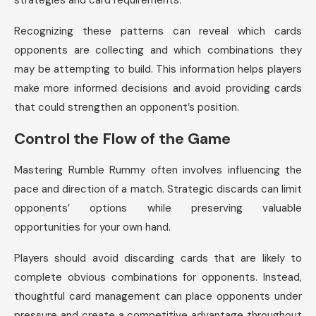
strategies and card requirements.
Recognizing these patterns can reveal which cards
opponents are collecting and which combinations they
may be attempting to build. This information helps players
make more informed decisions and avoid providing cards
that could strengthen an opponent’s position.
Control the Flow of the Game
Mastering Rumble Rummy often involves influencing the
pace and direction of a match. Strategic discards can limit
opponents’ options while preserving valuable
opportunities for your own hand.
Players should avoid discarding cards that are likely to
complete obvious combinations for opponents. Instead,
thoughtful card management can place opponents under
pressure and create a competitive advantage throughout