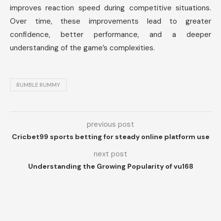
improves reaction speed during competitive situations.
Over time, these improvements lead to greater
confidence, better performance, and a deeper
understanding of the game’s complexities.
RUMBLE RUMMY
previous post
Cricbet99 sports betting for steady online platform use
next post
Understanding the Growing Popularity of vu168