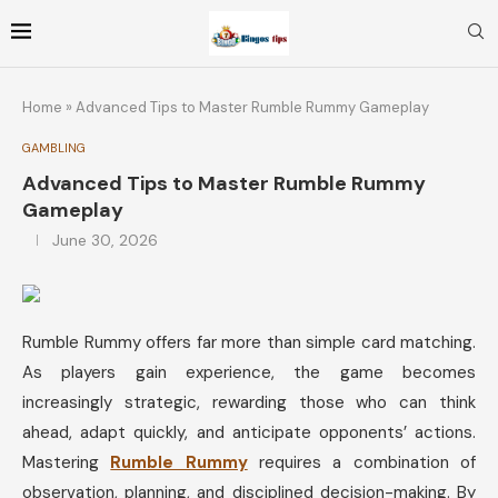
Home
»
Advanced Tips to Master Rumble Rummy Gameplay
GAMBLING
Advanced Tips to Master Rumble Rummy
Gameplay
June 30, 2026
Rumble Rummy offers far more than simple card matching.
As players gain experience, the game becomes
increasingly strategic, rewarding those who can think
ahead, adapt quickly, and anticipate opponents’ actions.
Mastering
Rumble Rummy
requires a combination of
observation, planning, and disciplined decision-making. By