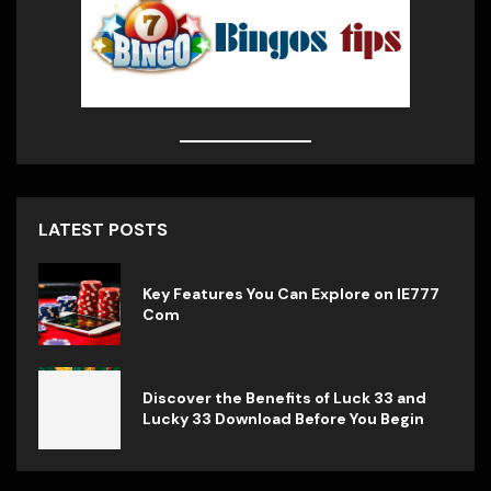
LATEST POSTS
Key Features You Can Explore on IE777
Com
Discover the Benefits of Luck 33 and
Lucky 33 Download Before You Begin