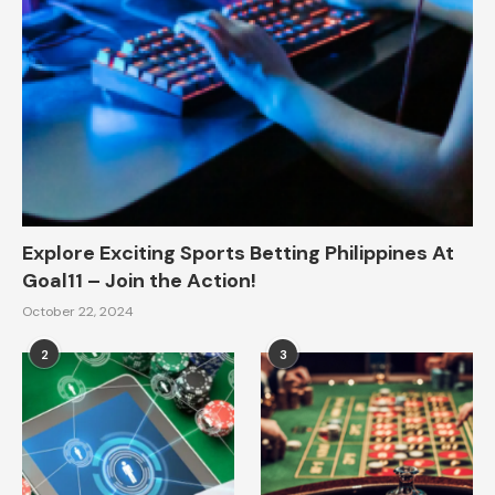
Explore Exciting Sports Betting Philippines At
Goal11 – Join the Action!
October 22, 2024
2
3