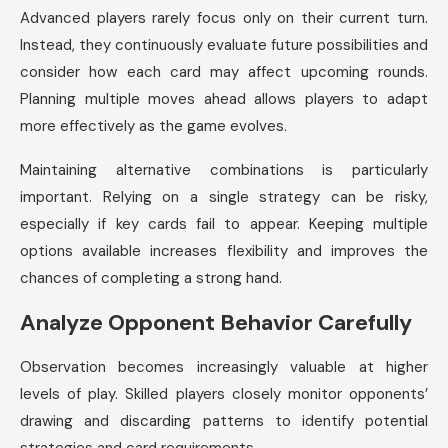
Advanced players rarely focus only on their current turn.
Instead, they continuously evaluate future possibilities and
consider how each card may affect upcoming rounds.
Planning multiple moves ahead allows players to adapt
more effectively as the game evolves.
Maintaining alternative combinations is particularly
important. Relying on a single strategy can be risky,
especially if key cards fail to appear. Keeping multiple
options available increases flexibility and improves the
chances of completing a strong hand.
Analyze Opponent Behavior Carefully
Observation becomes increasingly valuable at higher
levels of play. Skilled players closely monitor opponents’
drawing and discarding patterns to identify potential