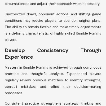
circumstances and adjust their approach when necessary.
Unexpected draws, opponent actions, and shifting game
conditions may require players to abandon original plans.
The ability to remain flexible and make timely adjustments
is a defining characteristic of highly skilled Rumble Rummy
players.
Develop Consistency Through
Experience
Mastery in Rumble Rummy is achieved through continuous
practice and thoughtful analysis. Experienced players
regularly review previous matches to identify strengths,
correct mistakes, and refine their decision-making
processes.
Consistent practice strengthens strategic thinking and