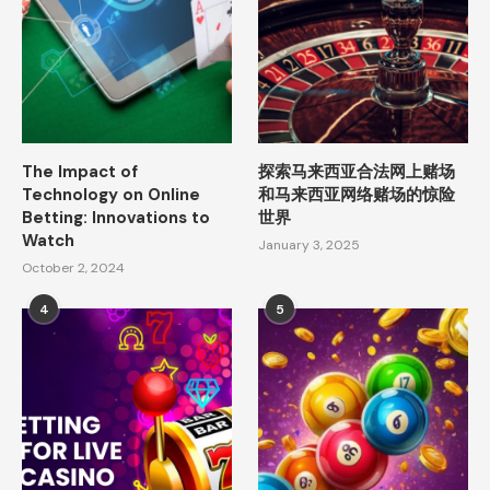
The Impact of
探索马来西亚合法网上赌场
Technology on Online
和马来西亚网络赌场的惊险
Betting: Innovations to
世界
Watch
January 3, 2025
October 2, 2024
4
5