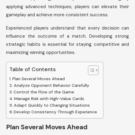
applying advanced techniques, players can elevate their
gameplay and achieve more consistent success.
Experienced players understand that every decision can
influence the outcome of a match. Developing strong
strategic habits is essential for staying competitive and
maximizing winning opportunities.
Table of Contents
Plan Several Moves Ahead
Analyze Opponent Behavior Carefully
Control the Flow of the Game
Manage Risk with High-Value Cards
Adapt Quickly to Changing Situations
Develop Consistency Through Experience
Plan Several Moves Ahead