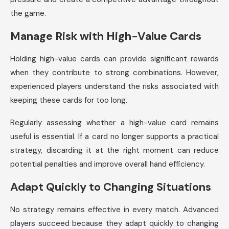
the game.
Manage Risk with High-Value Cards
Holding high-value cards can provide significant rewards
when they contribute to strong combinations. However,
experienced players understand the risks associated with
keeping these cards for too long.
Regularly assessing whether a high-value card remains
useful is essential. If a card no longer supports a practical
strategy, discarding it at the right moment can reduce
potential penalties and improve overall hand efficiency.
Adapt Quickly to Changing Situations
No strategy remains effective in every match. Advanced
players succeed because they adapt quickly to changing