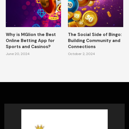
Why is MGlion the Best
The Social Side of Bingo:
Online Betting App for
Building Community and
Sports and Casinos?
Connections
June 20, 2024
October 2, 2024