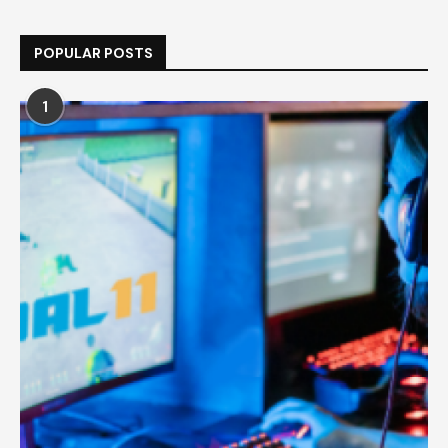
POPULAR POSTS
1